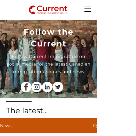
Follow the
Current
Follow Current Immigration on
social media for the latest Canadian
immigration updates and news.
The latest...
News