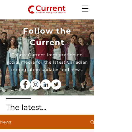
Follow the
Current
Follow Current Immigration on
social media for the latest Canadian
immigration updates and news.
The latest...
News