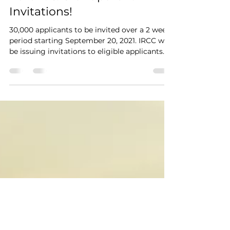
Parent & Grandparent
Invitations!
30,000 applicants to be invited over a 2 week
period starting September 20, 2021. IRCC will
be issuing invitations to eligible applicants...