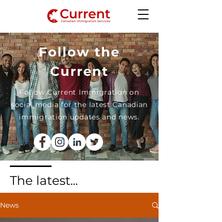
Follow the
Current
Follow Current Immigration on
social media for the latest Canadian
immigration updates and news.
The latest...
News