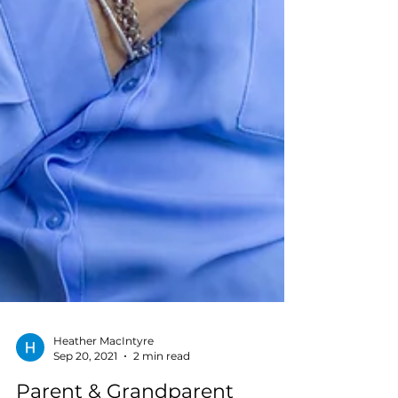
Heather MacIntyre
Sep 20, 2021
2 min read