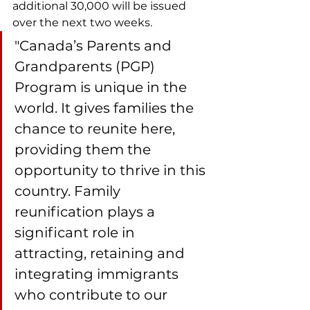
additional 30,000 will be issued 
over the next two weeks.
"Canada’s Parents and 
Grandparents (PGP) 
Program is unique in the 
world. It gives families the 
chance to reunite here, 
providing them the 
opportunity to thrive in this 
country. Family 
reunification plays a 
significant role in 
attracting, retaining and 
integrating immigrants 
who contribute to our 