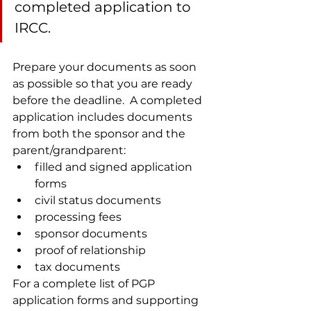
completed application to 
IRCC.
Prepare your documents as soon 
as possible so that you are ready 
before the deadline.  A completed 
application includes documents 
from both the sponsor and the 
parent/grandparent:
filled and signed application 
forms
civil status documents
processing fees
sponsor documents
proof of relationship
tax documents
For a complete list of PGP 
application forms and supporting 