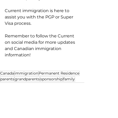
Current immigration is here to 
assist you with the PGP or Super 
Visa process.
Remember to follow the Current 
on social media for more updates 
and Canadian immigration 
information!
Canada
immigration
Permanent Residence
parents
grandparents
sponsorship
family