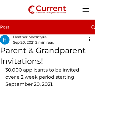
Post
Heather MacIntyre
Sep 20, 2021
2 min read
Parent & Grandparent
Invitations!
30,000 applicants to be invited 
over a 2 week period starting 
September 20, 2021.