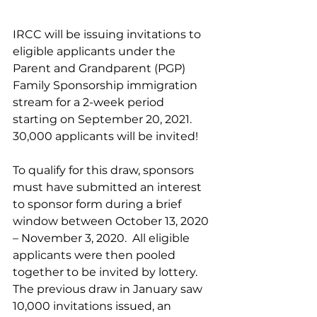
IRCC will be issuing invitations to 
eligible applicants under the 
Parent and Grandparent (PGP) 
Family Sponsorship immigration 
stream for a 2-week period 
starting on September 20, 2021.  
30,000 applicants will be invited!
To qualify for this draw, sponsors 
must have submitted an interest 
to sponsor form during a brief 
window between October 13, 2020 
– November 3, 2020.  All eligible 
applicants were then pooled 
together to be invited by lottery.  
The previous draw in January saw 
10,000 invitations issued, an 