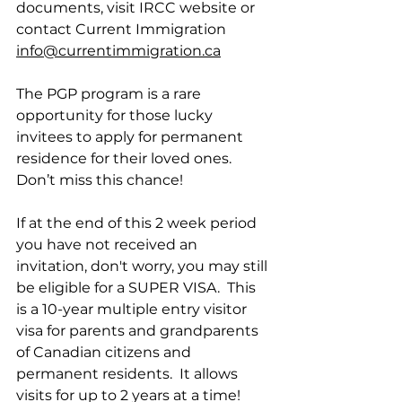
documents, visit IRCC website or 
contact Current Immigration 
info@currentimmigration.ca
The PGP program is a rare 
opportunity for those lucky 
invitees to apply for permanent 
residence for their loved ones.  
Don’t miss this chance!
If at the end of this 2 week period 
you have not received an 
invitation, don't worry, you may still 
be eligible for a SUPER VISA.  This 
is a 10-year multiple entry visitor 
visa for parents and grandparents 
of Canadian citizens and 
permanent residents.  It allows 
visits for up to 2 years at a time!