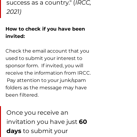
success as a country." (
IRCC, 
2021)
How to check if you have been 
invited:
Check the email account that you 
used to submit your interest to 
sponsor form.  If invited, you will 
receive the information from IRCC. 
 Pay attention to your junk/spam 
folders as the message may have 
been filtered.  
Once you receive an 
invitation you have just 
60 
days
 to submit your 